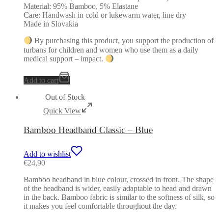
Material: 95% Bamboo, 5% Elastane
Care: Handwash in cold or lukewarm water, line dry
Made in Slovakia
By purchasing this product, you support the production of
turbans for children and women who use them as a daily
medical support – impact.
Add to cart
Out of Stock
Quick View
Bamboo Headband Classic – Blue
Add to wishlist
€
24,90
Bamboo headband in blue colour, crossed in front. The shape
of the headband is wider, easily adaptable to head and drawn
in the back. Bamboo fabric is similar to the softness of silk, so
it makes you feel comfortable throughout the day.