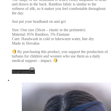
and drawn in the back. Bamboo fabric is similar to the
softness of silk, so it makes you feel comfortable throughout
the day.
Just put your headband on and go!
Size: One size (56cm – elastic to the perimeter)
Material: 95% Bamboo, 5% Elastane
Care: Handwash in cold or lukewarm water, line dry
Made in Slovakia
By purchasing this product, you support the production of
turbans for children and women who use them as a daily
medical support – impact.
Read more