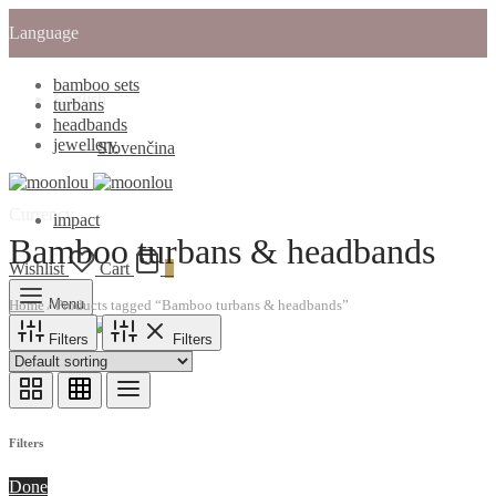
Language
bamboo sets
English
turbans
headbands
jewellery
Slovenčina
Currency
impact
Bamboo turbans & headbands
Wishlist
Cart
0
Menu
Home
/
Products tagged “Bamboo turbans & headbands”
Filters
Filters
Cart
0
Filters
Done