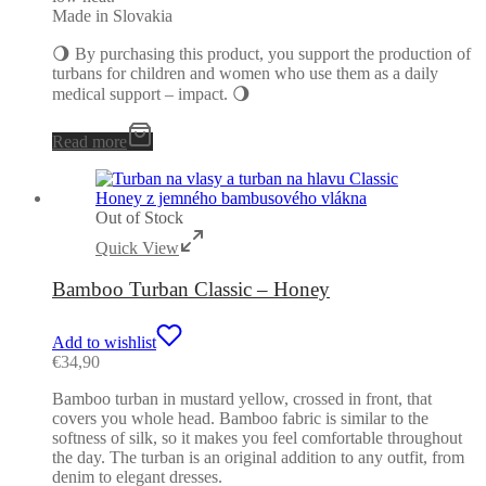
Made in Slovakia
🌖 By purchasing this product, you support the production of
turbans for children and women who use them as a daily
medical support – impact. 🌖
Read more
Out of Stock
Quick View
Bamboo Turban Classic – Honey
Add to wishlist
€
34,90
Bamboo turban in mustard yellow, crossed in front, that
covers you whole head. Bamboo fabric is similar to the
softness of silk, so it makes you feel comfortable throughout
the day. The turban is an original addition to any outfit, from
denim to elegant dresses.