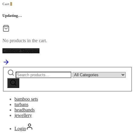
Cart
0
Updating…
No products in the cart.
Continue Shopping
Search
Narrow
for:
by
category:
bamboo sets
turbans
headbands
jewellery
Login