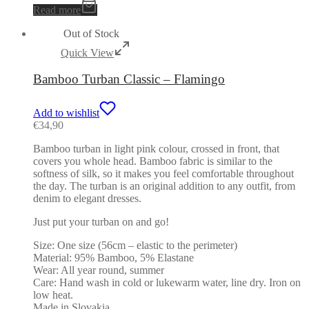
Read more
Out of Stock
Quick View
Bamboo Turban Classic – Flamingo
Add to wishlist
€
34,90
Bamboo turban in light pink colour, crossed in front, that
covers you whole head. Bamboo fabric is similar to the
softness of silk, so it makes you feel comfortable throughout
the day. The turban is an original addition to any outfit, from
denim to elegant dresses.
Just put your turban on and go!
Size: One size (56cm – elastic to the perimeter)
Material: 95% Bamboo, 5% Elastane
Wear: All year round, summer
Care: Hand wash in cold or lukewarm water, line dry. Iron on
low heat.
Made in Slovakia