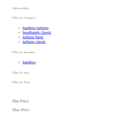
Aktívne filtre
Filter by Category
bamboo turbans
headbands classic
turbans basic
turbans classic
Filter by moonlou
bamboo
Filter by Size
Filter by Price
Min Price:
Max Price: