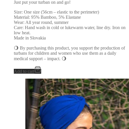
Just put your turban on and go!
Size: One size (56cm – elastic to the perimeter)
Material: 95% Bamboo, 5% Elastane
Wear: All year round, summer
Care: Hand wash in cold or lukewarm water, line dry. Iron on
low heat.
Made in Slovakia
🌖 By purchasing this product, you support the production of
turbans for children and women who use them as a daily
medical support – impact. 🌖
Add to cart