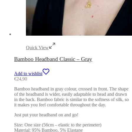
Quick View
Bamboo Headband Classic – Gray
Add to wishlist
€
24,90
Bamboo headband in gray colour, crossed in front. The shape
of the headband is wider, easily adaptable to head and drawn
in the back. Bamboo fabric is similar to the softness of silk, so
it makes you feel comfortable throughout the day.
Just put your headband on and go!
Size: One size (56cm – elastic to the perimeter)
Material: 95% Bamboo, 5% Elastane