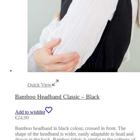
Quick View
Bamboo Headband Classic – Black
Add to wishlist
€
24,90
Bamboo headband in black colour, crossed in front. The
shape of the headband is wider, easily adaptable to head and
drawn in the back. Bamboo fabric is similar to the softness of