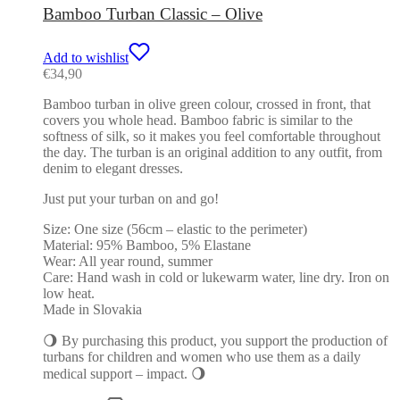
Bamboo Turban Classic – Olive
Add to wishlist
€
34,90
Bamboo turban in olive green colour, crossed in front, that
covers you whole head. Bamboo fabric is similar to the
softness of silk, so it makes you feel comfortable throughout
the day. The turban is an original addition to any outfit, from
denim to elegant dresses.
Just put your turban on and go!
Size: One size (56cm – elastic to the perimeter)
Material: 95% Bamboo, 5% Elastane
Wear: All year round, summer
Care: Hand wash in cold or lukewarm water, line dry. Iron on
low heat.
Made in Slovakia
🌖 By purchasing this product, you support the production of
turbans for children and women who use them as a daily
medical support – impact. 🌖