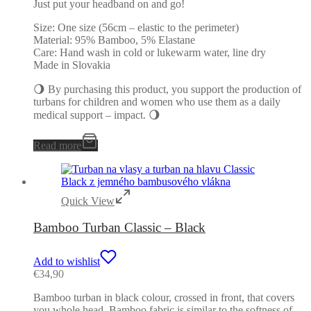
Just put your headband on and go!
Size: One size (56cm – elastic to the perimeter)
Material: 95% Bamboo, 5% Elastane
Care: Hand wash in cold or lukewarm water, line dry
Made in Slovakia
🌖 By purchasing this product, you support the production of
turbans for children and women who use them as a daily
medical support – impact. 🌖
Read more
Quick View
Bamboo Turban Classic – Black
Add to wishlist
€
34,90
Bamboo turban in black colour, crossed in front, that covers
you whole head. Bamboo fabric is similar to the softness of