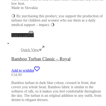
low heat.
Made in Slovakia
🌖 By purchasing this product, you support the production of
turbans for children and women who use them as a daily
medical support – impact. 🌖
Add to cart
Quick View
Bamboo Turban Classic – Royal
Add to wishlist
€
34,90
Bamboo turban in dark blue colour, crossed in front, that
covers you whole head. Bamboo fabric is similar to the
softness of silk, so it makes you feel comfortable throughout
the day. The turban is an original addition to any outfit, from
denim to elegant dresses.