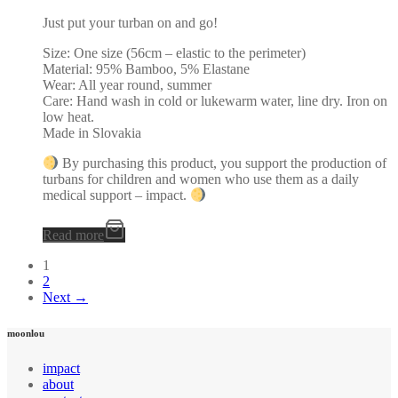
Just put your turban on and go!
Size: One size (56cm – elastic to the perimeter)
Material: 95% Bamboo, 5% Elastane
Wear: All year round, summer
Care: Hand wash in cold or lukewarm water, line dry. Iron on
low heat.
Made in Slovakia
By purchasing this product, you support the production of
turbans for children and women who use them as a daily
medical support – impact.
Read more
1
2
Next →
moonlou
impact
about