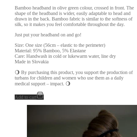
Bamboo headband in olive green colour, crossed in front. The
shape of the headband is wider, easily adaptable to head and
drawn in the back. Bamboo fabric is similar to the softness of
silk, so it makes you feel comfortable throughout the day.
Just put your headband on and go!
Size: One size (56cm – elastic to the perimeter)
Material: 95% Bamboo, 5% Elastane
Care: Handwash in cold or lukewarm water, line dry
Made in Slovakia
🌖 By purchasing this product, you support the production of
turbans for children and women who use them as a daily
medical support – impact. 🌖
Add to cart