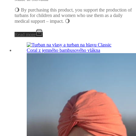
🌖 By purchasing this product, you support the production of
turbans for children and women who use them as a daily
medical support – impact. 🌖
Read more