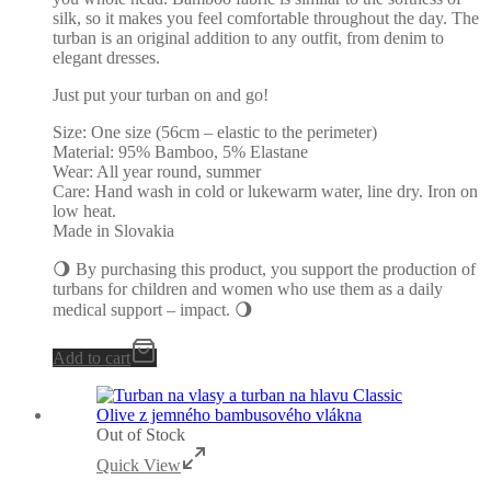
silk, so it makes you feel comfortable throughout the day. The
turban is an original addition to any outfit, from denim to
elegant dresses.
Just put your turban on and go!
Size: One size (56cm – elastic to the perimeter)
Material: 95% Bamboo, 5% Elastane
Wear: All year round, summer
Care: Hand wash in cold or lukewarm water, line dry. Iron on
low heat.
Made in Slovakia
🌖 By purchasing this product, you support the production of
turbans for children and women who use them as a daily
medical support – impact. 🌖
Add to cart
Out of Stock
Quick View