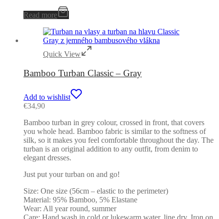
Read more
Quick View
Bamboo Turban Classic – Gray
Add to wishlist
€
34,90
Bamboo turban in grey colour, crossed in front, that covers
you whole head. Bamboo fabric is similar to the softness of
silk, so it makes you feel comfortable throughout the day. The
turban is an original addition to any outfit, from denim to
elegant dresses.
Just put your turban on and go!
Size: One size (56cm – elastic to the perimeter)
Material: 95% Bamboo, 5% Elastane
Wear: All year round, summer
Care: Hand wash in cold or lukewarm water, line dry. Iron on