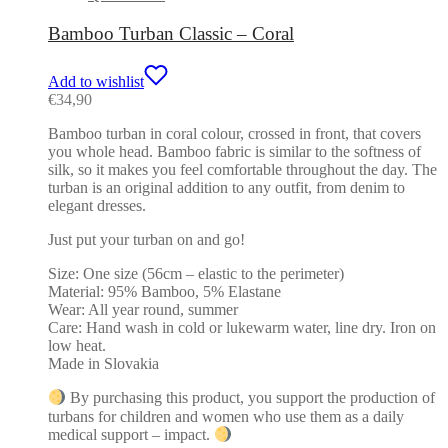
Bamboo Turban Classic – Coral
Add to wishlist
€
34,90
Bamboo turban in coral colour, crossed in front, that covers
you whole head. Bamboo fabric is similar to the softness of
silk, so it makes you feel comfortable throughout the day. The
turban is an original addition to any outfit, from denim to
elegant dresses.
Just put your turban on and go!
Size: One size (56cm – elastic to the perimeter)
Material: 95% Bamboo, 5% Elastane
Wear: All year round, summer
Care: Hand wash in cold or lukewarm water, line dry. Iron on
low heat.
Made in Slovakia
By purchasing this product, you support the production of
turbans for children and women who use them as a daily
medical support – impact.