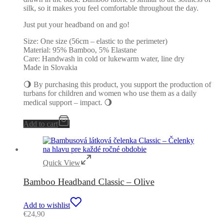
silk, so it makes you feel comfortable throughout the day.
Just put your headband on and go!
Size: One size (56cm – elastic to the perimeter)
Material: 95% Bamboo, 5% Elastane
Care: Handwash in cold or lukewarm water, line dry
Made in Slovakia
🌖 By purchasing this product, you support the production of
turbans for children and women who use them as a daily
medical support – impact. 🌖
Add to cart
Quick View
Bamboo Headband Classic – Olive
Add to wishlist
€
24,90