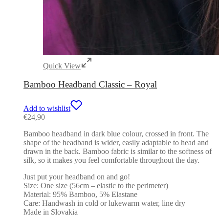
Quick View
Bamboo Headband Classic – Royal
Add to wishlist
€
24,90
Bamboo headband in dark blue colour, crossed in front. The
shape of the headband is wider, easily adaptable to head and
drawn in the back. Bamboo fabric is similar to the softness of
silk, so it makes you feel comfortable throughout the day.
Just put your headband on and go!
Size: One size (56cm – elastic to the perimeter)
Material: 95% Bamboo, 5% Elastane
Care: Handwash in cold or lukewarm water, line dry
Made in Slovakia