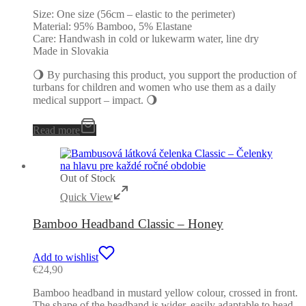
Size: One size (56cm – elastic to the perimeter)
Material: 95% Bamboo, 5% Elastane
Care: Handwash in cold or lukewarm water, line dry
Made in Slovakia
🌖 By purchasing this product, you support the production of
turbans for children and women who use them as a daily
medical support – impact. 🌖
Read more
Out of Stock
Quick View
Bamboo Headband Classic – Honey
Add to wishlist
€
24,90
Bamboo headband in mustard yellow colour, crossed in front.
The shape of the headband is wider, easily adaptable to head