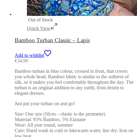
Out of Stock
Quick View
Bamboo Turban Classic – Lapis
Add to wishlist
€
34,90
Bamboo turban in blue colour, crossed in front, that covers
you whole head. Bamboo fabric is similar to the softness of
silk, so it makes you feel comfortable throughout the day. The
turban is an original addition to any outfit, from denim to
elegant dresses.
Just put your turban on and go!
Size: One size (56cm – elastic to the perimeter)
Material: 95% Bamboo, 5% Elastane
Wear: All year round, summer
Care: Hand wash in cold or lukewarm water, line dry. Iron on
low heat.