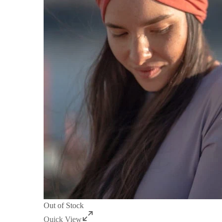
Out of Stock
Quick View