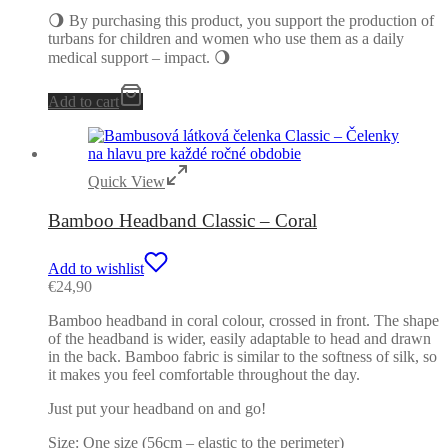
🌖 By purchasing this product, you support the production of
turbans for children and women who use them as a daily
medical support – impact. 🌖
Add to cart
Quick View
Bamboo Headband Classic – Coral
Add to wishlist
€
24,90
Bamboo headband in coral colour, crossed in front. The shape
of the headband is wider, easily adaptable to head and drawn
in the back. Bamboo fabric is similar to the softness of silk, so
it makes you feel comfortable throughout the day.
Just put your headband on and go!
Size: One size (56cm – elastic to the perimeter)