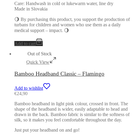
Care: Handwash in cold or lukewarm water, line dry
Made in Slovakia
🌖 By purchasing this product, you support the production of
turbans for children and women who use them as a daily
medical support – impact. 🌖
Add to cart
Out of Stock
Quick View
Bamboo Headband Classic – Flamingo
Add to wishlist
€
24,90
Bamboo headband in light pink colour, crossed in front. The
shape of the headband is wider, easily adaptable to head and
drawn in the back. Bamboo fabric is similar to the softness of
silk, so it makes you feel comfortable throughout the day.
Just put your headband on and go!