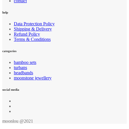
contact
help
Data Protection Policy
Shipping & Delivery
Refund Policy
Terms & Conditions
categories
bamboo sets
turbans
headbands
moonstone jewellery
social media
moonlou @2021