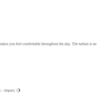
t makes you feel comfortable throughout the day. The turban is an
t – impact. 🌖