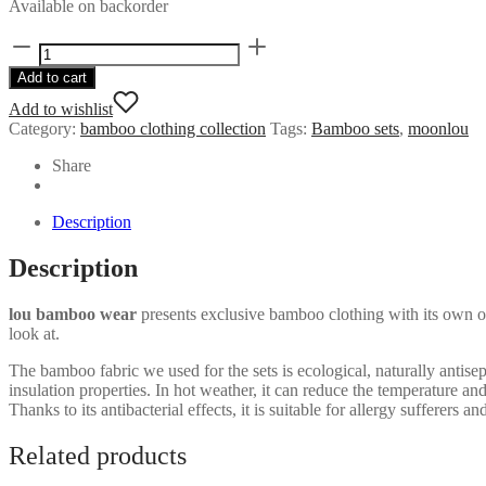
Available on backorder
Bamboo
hoodie
Add to cart
dress
quantity
Add to wishlist
Category:
bamboo clothing collection
Tags:
Bamboo sets
,
moonlou
Share
Description
Description
lou bamboo wear
presents exclusive bamboo clothing with its own ori
look at.
The bamboo fabric we used for the sets is ecological, naturally antise
insulation properties. In hot weather, it can reduce the temperature a
Thanks to its antibacterial effects, it is suitable for allergy sufferers a
Related products