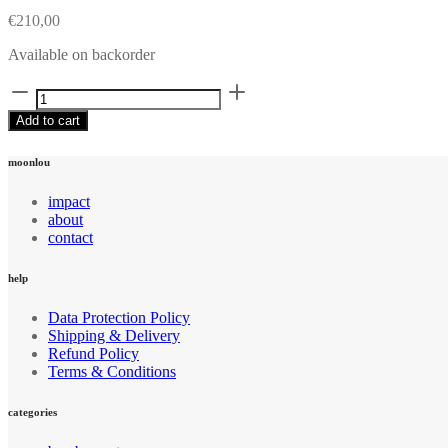
€
210,00
Available on backorder
Bamboo
hoodie
Add to cart
dress
quantity
moonlou
impact
about
contact
help
Data Protection Policy
Shipping & Delivery
Refund Policy
Terms & Conditions
categories