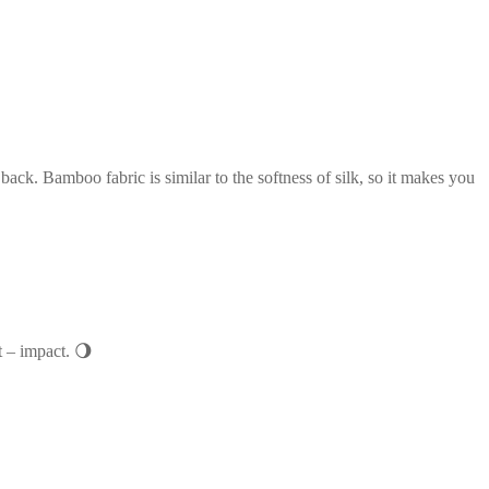
ack. Bamboo fabric is similar to the softness of silk, so it makes you
t – impact. 🌖