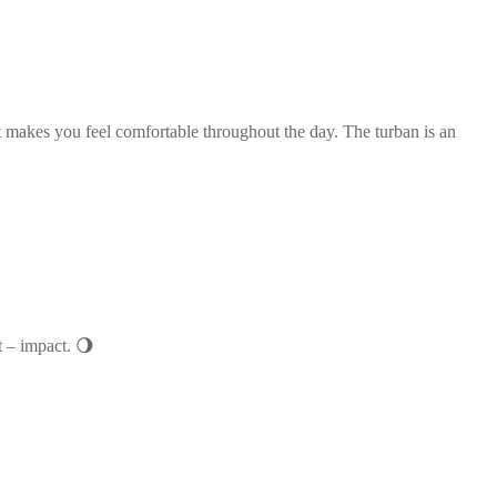
it makes you feel comfortable throughout the day. The turban is an
t – impact. 🌖