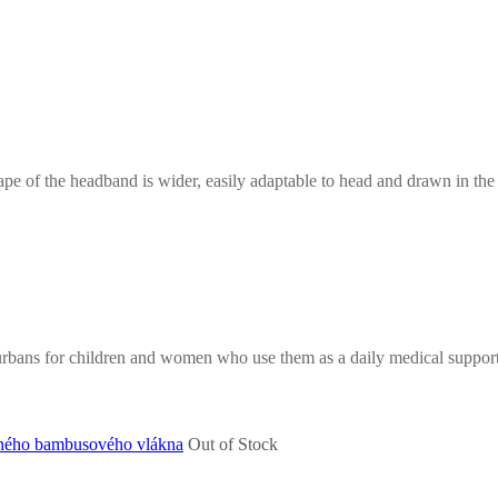
e of the headband is wider, easily adaptable to head and drawn in the b
turbans for children and women who use them as a daily medical suppor
Out of Stock