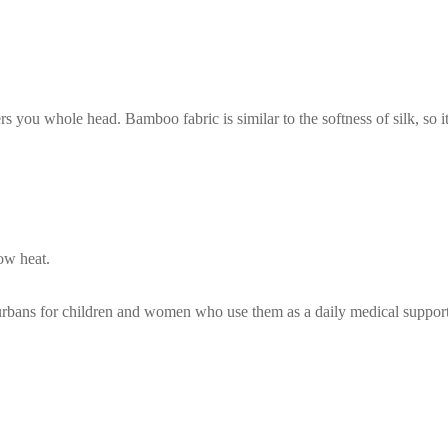
rs you whole head. Bamboo fabric is similar to the softness of silk, so 
ow heat.
turbans for children and women who use them as a daily medical suppor