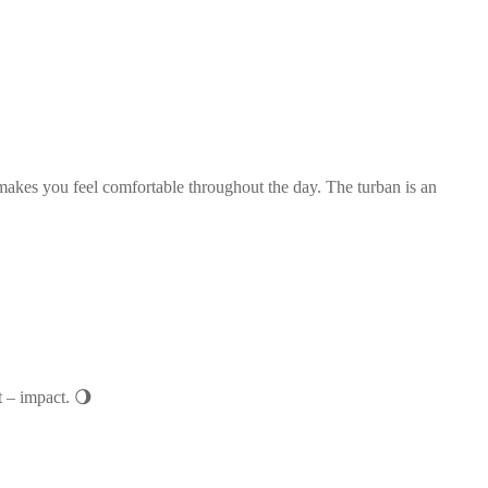
t makes you feel comfortable throughout the day. The turban is an
t – impact. 🌖