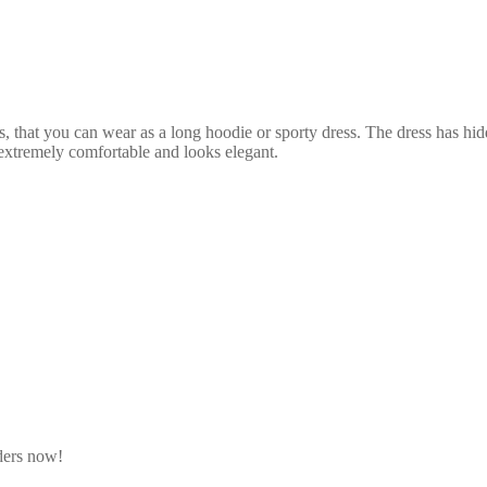
that you can wear as a long hoodie or sporty dress. The dress has hidden
 extremely comfortable and looks elegant.
rders now!