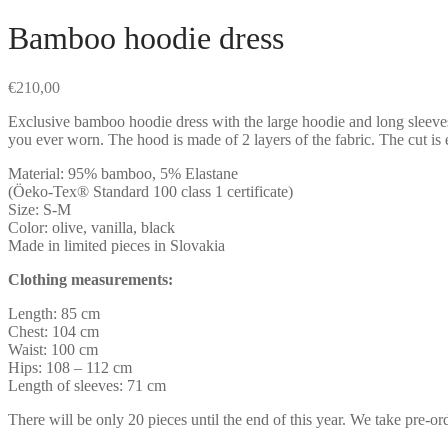
Bamboo hoodie dress
€
210,00
Exclusive bamboo hoodie dress with the large hoodie and long sleeves, 
you ever worn. The hood is made of 2 layers of the fabric. The cut is
Material: 95% bamboo, 5% Elastane
(Öeko-Tex® Standard 100 class 1 certificate)
Size: S-M
Color: olive, vanilla, black
Made in limited pieces in Slovakia
Clothing measurements:
Length: 85 cm
Chest: 104 cm
Waist: 100 cm
Hips: 108 – 112 cm
Length of sleeves: 71 cm
There will be only 20 pieces until the end of this year. We take pre-o