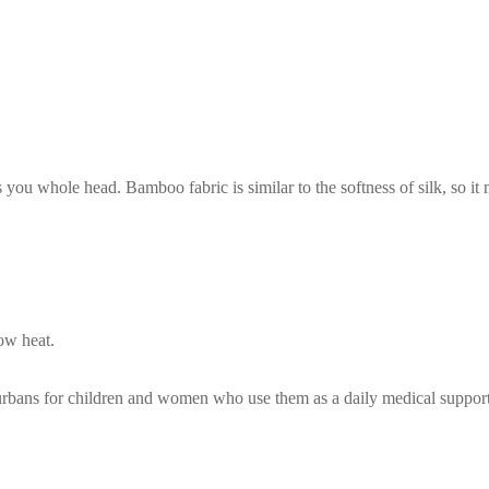
s you whole head. Bamboo fabric is similar to the softness of silk, so i
ow heat.
turbans for children and women who use them as a daily medical suppor