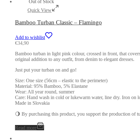
Out of Stock
Quick View
Bamboo Turban Classic – Flamingo
Add to wishlist
€
34,90
Bamboo turban in light pink colour, crossed in front, that cover
original addition to any outfit, from denim to elegant dresses.
Just put your turban on and go!
Size: One size (56cm – elastic to the perimeter)
Material: 95% Bamboo, 5% Elastane
Wear: All year round, summer
Care: Hand wash in cold or lukewarm water, line dry. Iron on l
Made in Slovakia
🌖 By purchasing this product, you support the production of 
Read more