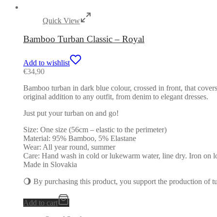
Quick View
Bamboo Turban Classic – Royal
Add to wishlist
€
34,90
Bamboo turban in dark blue colour, crossed in front, that covers
original addition to any outfit, from denim to elegant dresses.
Just put your turban on and go!
Size: One size (56cm – elastic to the perimeter)
Material: 95% Bamboo, 5% Elastane
Wear: All year round, summer
Care: Hand wash in cold or lukewarm water, line dry. Iron on l
Made in Slovakia
🌖 By purchasing this product, you support the production of 
Add to cart