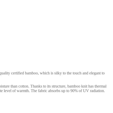
ality certified bamboo, which is silky to the touch and elegant to
isture than cotton. Thanks to its structure, bamboo knit has thermal
uate level of warmth. The fabric absorbs up to 90% of UV radiation.