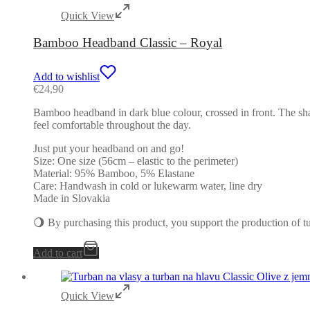
Quick View
Bamboo Headband Classic – Royal
Add to wishlist
€
24,90
Bamboo headband in dark blue colour, crossed in front. The shap
feel comfortable throughout the day.
Just put your headband on and go!
Size: One size (56cm – elastic to the perimeter)
Material: 95% Bamboo, 5% Elastane
Care: Handwash in cold or lukewarm water, line dry
Made in Slovakia
🌖 By purchasing this product, you support the production of 
Add to cart
Quick View