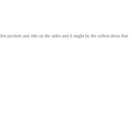
 pockets and slits on the sides and it might be the softest dress that