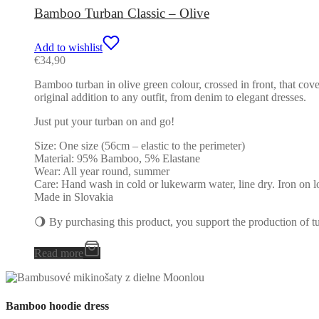
Bamboo Turban Classic – Olive
Add to wishlist
€
34,90
Bamboo turban in olive green colour, crossed in front, that cove
original addition to any outfit, from denim to elegant dresses.
Just put your turban on and go!
Size: One size (56cm – elastic to the perimeter)
Material: 95% Bamboo, 5% Elastane
Wear: All year round, summer
Care: Hand wash in cold or lukewarm water, line dry. Iron on l
Made in Slovakia
🌖 By purchasing this product, you support the production of 
Read more
Bamboo hoodie dress