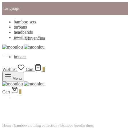
Language
bamboo sets
English
turbans
headbands
jewellery
Slovenčina
Currency
impact
Wishlist
Cart
0
Menu
Cart
0
Home
/
bamboo clothing collection
/
Bamboo hoodie dress