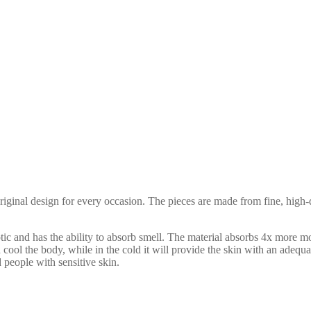
ginal design for every occasion. The pieces are made from fine, high-qu
ptic and has the ability to absorb smell. The material absorbs 4x more mo
nd cool the body, while in the cold it will provide the skin with an adeq
nd people with sensitive skin.