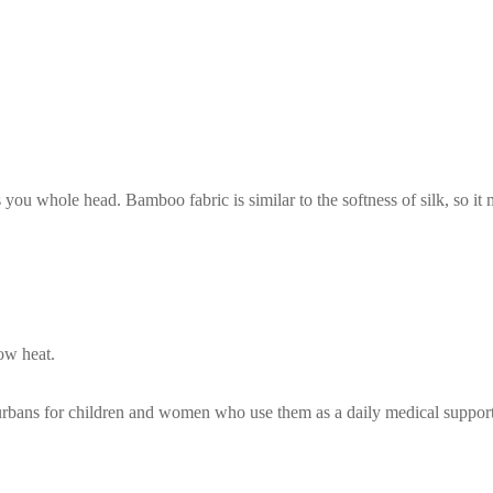
 you whole head. Bamboo fabric is similar to the softness of silk, so i
ow heat.
turbans for children and women who use them as a daily medical suppor