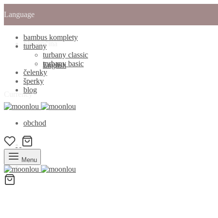
Language
bambus komplety
Slovenčina
turbany
turbany classic
turbany basic
English
čelenky
šperky
blog
Currency
obchod
Menu